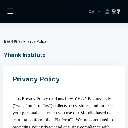
跳到主要内容
登录
停靠面板
政策和协议
Privacy Policy
Yhank Institute
Privacy Policy
This Privacy Policy explains how YHANK University
("we", "our", or "us") collects, uses, stores, and protects
your personal data when you use our Moodle-based e-
learning platform (the "Platform"). We are committed to
protecting your privacy and ensuring compliance with