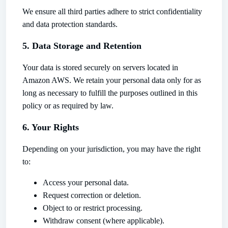
We ensure all third parties adhere to strict confidentiality
and data protection standards.
5. Data Storage and Retention
Your data is stored securely on servers located in
Amazon AWS. We retain your personal data only for as
long as necessary to fulfill the purposes outlined in this
policy or as required by law.
6. Your Rights
Depending on your jurisdiction, you may have the right
to:
Access your personal data.
Request correction or deletion.
Object to or restrict processing.
Withdraw consent (where applicable).