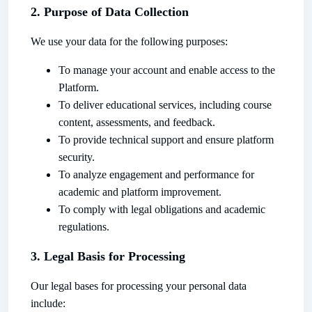
2. Purpose of Data Collection
We use your data for the following purposes:
To manage your account and enable access to the
Platform.
To deliver educational services, including course
content, assessments, and feedback.
To provide technical support and ensure platform
security.
To analyze engagement and performance for
academic and platform improvement.
To comply with legal obligations and academic
regulations.
3. Legal Basis for Processing
Our legal bases for processing your personal data
include: