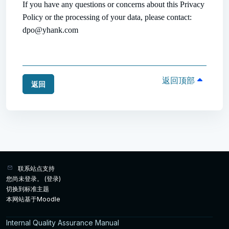
If you have any questions or concerns about this Privacy
Policy or the processing of your data, please contact:
dpo@yhank.com
返回顶部
返回
联系站点支持
您尚未登录。 (
登录
)
切换到标准主题
本网站基于
Moodle
Internal Quality Assurance Manual