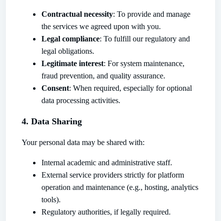
Contractual necessity
: To provide and manage
the services we agreed upon with you.
Legal compliance
: To fulfill our regulatory and
legal obligations.
Legitimate interest
: For system maintenance,
fraud prevention, and quality assurance.
Consent
: When required, especially for optional
data processing activities.
4. Data Sharing
Your personal data may be shared with:
Internal academic and administrative staff.
External service providers strictly for platform
operation and maintenance (e.g., hosting, analytics
tools).
Regulatory authorities, if legally required.