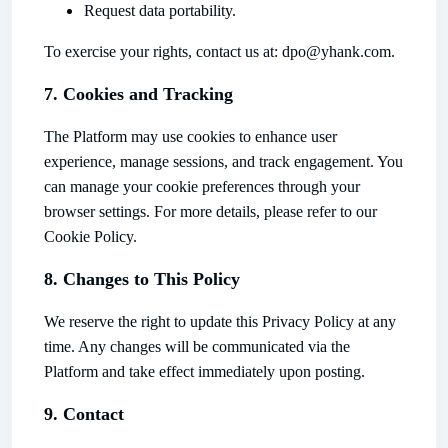
Request data portability.
To exercise your rights, contact us at: dpo@yhank.com.
7. Cookies and Tracking
The Platform may use cookies to enhance user
experience, manage sessions, and track engagement. You
can manage your cookie preferences through your
browser settings. For more details, please refer to our
Cookie Policy.
8. Changes to This Policy
We reserve the right to update this Privacy Policy at any
time. Any changes will be communicated via the
Platform and take effect immediately upon posting.
9. Contact