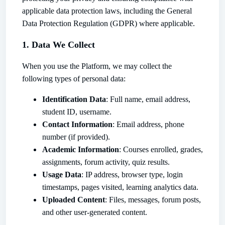
applicable data protection laws, including the General
Data Protection Regulation (GDPR) where applicable.
1. Data We Collect
When you use the Platform, we may collect the
following types of personal data:
Identification Data
: Full name, email address,
student ID, username.
Contact Information
: Email address, phone
number (if provided).
Academic Information
: Courses enrolled, grades,
assignments, forum activity, quiz results.
Usage Data
: IP address, browser type, login
timestamps, pages visited, learning analytics data.
Uploaded Content
: Files, messages, forum posts,
and other user-generated content.