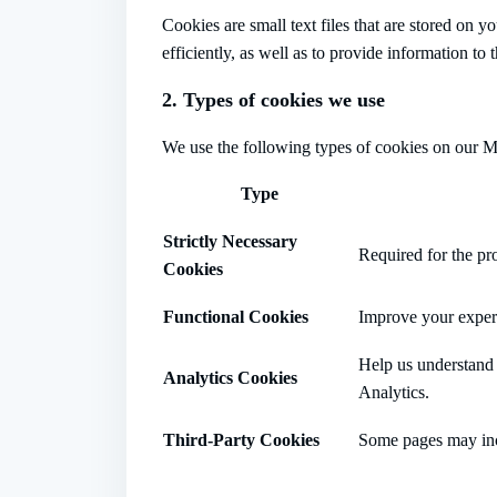
Cookies are small text files that are stored on
efficiently, as well as to provide information to
2. Types of cookies we use
We use the following types of cookies on our M
Type
Strictly Necessary
Required for the pro
Cookies
Functional Cookies
Improve your experi
Help us understand 
Analytics Cookies
Analytics.
Third-Party Cookies
Some pages may incl