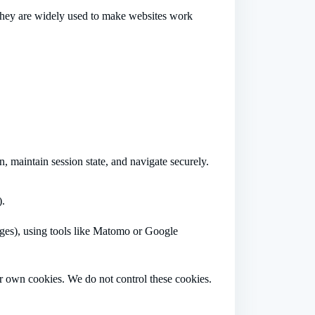
. They are widely used to make websites work
, maintain session state, and navigate securely.
).
pages), using tools like Matomo or Google
r own cookies. We do not control these cookies.