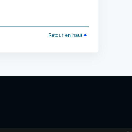
Retour en haut
x