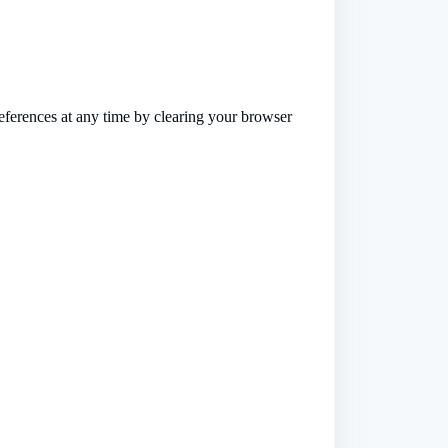
references at any time by clearing your browser