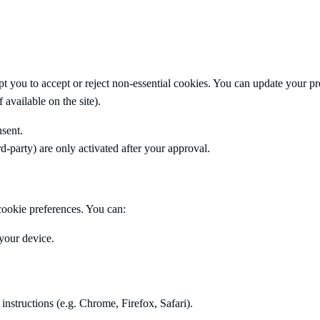
pt you to accept or reject non-essential cookies. You can update your p
 available on the site).
sent.
ird-party) are only activated after your approval.
ookie preferences. You can:
your device.
 instructions (e.g. Chrome, Firefox, Safari).