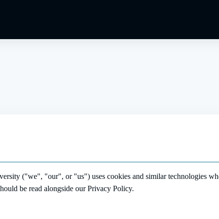
ity ("we", "our", or "us") uses cookies and similar technologies wh
should be read alongside our Privacy Policy.