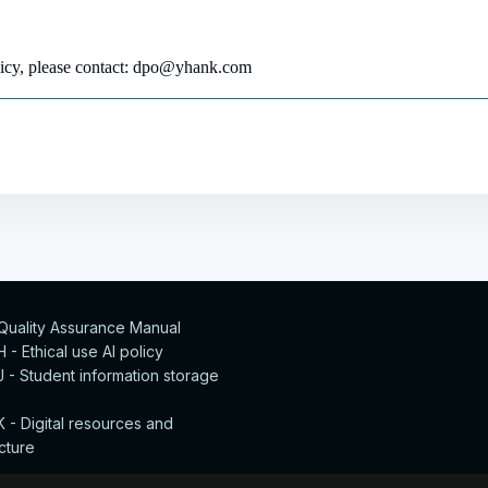
olicy, please contact: dpo@yhank.com
 Quality Assurance Manual
- Ethical use AI policy
 - Student information storage
 - Digital resources and
ucture