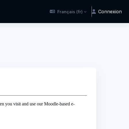
Connexion
Français ‎(fr)‎
en you visit and use our Moodle-based e-