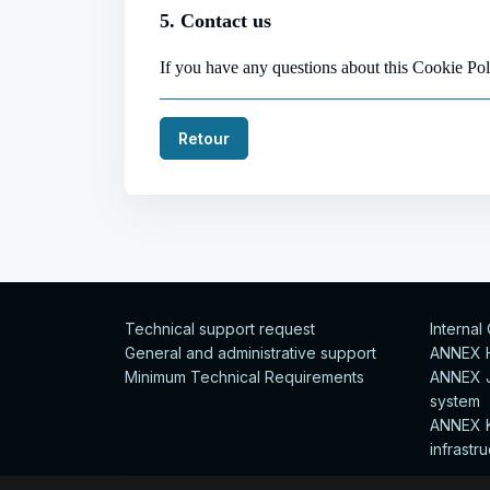
5. Contact us
If you have any questions about this Cookie P
Retour
Technical support request
Internal
General and administrative support
ANNEX H 
Minimum Technical Requirements
ANNEX J
system
ANNEX K
infrastr