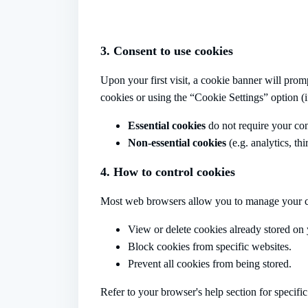
3. Consent to use cookies
Upon your first visit, a cookie banner will prom
cookies or using the “Cookie Settings” option (if
Essential cookies
do not require your con
Non-essential cookies
(e.g. analytics, th
4. How to control cookies
Most web browsers allow you to manage your c
View or delete cookies already stored on 
Block cookies from specific websites.
Prevent all cookies from being stored.
Refer to your browser's help section for specific