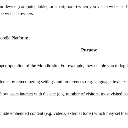
 your device (computer, tablet, or smartphone) when you visit a website
 the website owners.
oodle Platform:
Purpose
per operation of the Moodle site. For example, they enable you to log in
ence by remembering settings and preferences (e.g. language, text size
how users interact with the site (e.g. number of visitors, most visited 
ude embedded content (e.g. videos, external tools) which may set thei