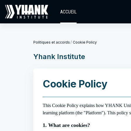
Passer au contenu principal
ACCUEIL
Politiques et accords
Cookie Policy
Yhank Institute
Cookie Policy
This Cookie Policy explains how YHANK Univers
learning platform (the "Platform"). This policy 
1. What are cookies?