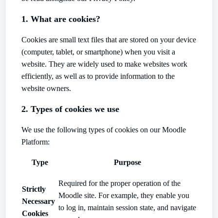
1. What are cookies?
Cookies are small text files that are stored on your device
(computer, tablet, or smartphone) when you visit a
website. They are widely used to make websites work
efficiently, as well as to provide information to the
website owners.
2. Types of cookies we use
We use the following types of cookies on our Moodle
Platform:
Type
Purpose
Required for the proper operation of the
Strictly
Moodle site. For example, they enable you
Necessary
to log in, maintain session state, and navigate
Cookies