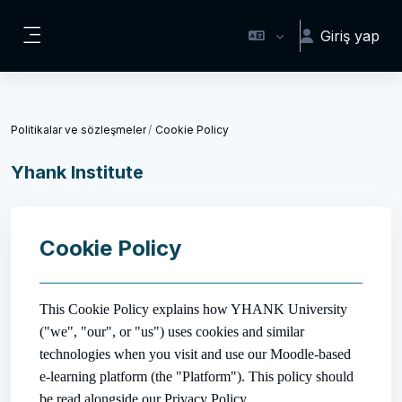
Ana içeriğe git
Giriş yap
Yan panel
Politikalar ve sözleşmeler
Cookie Policy
Yhank Institute
Cookie Policy
This Cookie Policy explains how YHANK University
("we", "our", or "us") uses cookies and similar
technologies when you visit and use our Moodle-based
e-learning platform (the "Platform"). This policy should
be read alongside our Privacy Policy.