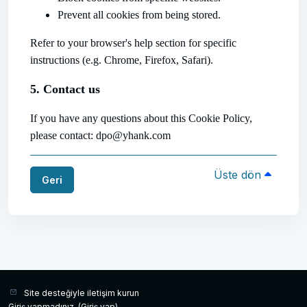
Prevent all cookies from being stored.
Refer to your browser's help section for specific
instructions (e.g. Chrome, Firefox, Safari).
5. Contact us
If you have any questions about this Cookie Policy,
please contact: dpo@yhank.com
Üste dön
Geri
Site desteğiyle iletişim kurun
Giriş yapmadınız. (
Giriş yap
)