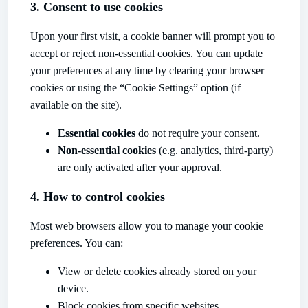
3. Consent to use cookies
Upon your first visit, a cookie banner will prompt you to
accept or reject non-essential cookies. You can update
your preferences at any time by clearing your browser
cookies or using the “Cookie Settings” option (if
available on the site).
Essential cookies
do not require your consent.
Non-essential cookies
(e.g. analytics, third-party)
are only activated after your approval.
4. How to control cookies
Most web browsers allow you to manage your cookie
preferences. You can:
View or delete cookies already stored on your
device.
Block cookies from specific websites.