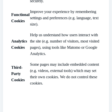
securely.
Improve your experience by remembering
Functional
settings and preferences (e.g. language, text
Cookies
size).
Help us understand how users interact with
Analytics
the site (e.g. number of visitors, most visited
Cookies
pages), using tools like Matomo or Google
Analytics.
Some pages may include embedded content
Third-
(e.g. videos, external tools) which may set
Party
their own cookies. We do not control these
Cookies
cookies.